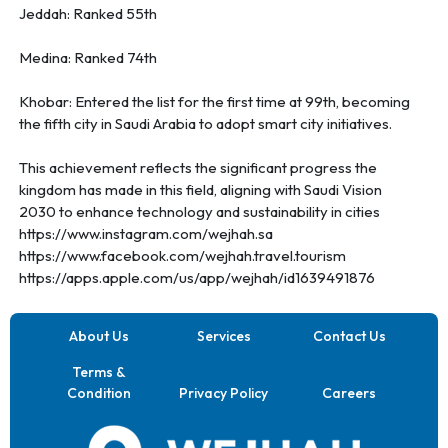
Jeddah: Ranked 55th
Medina: Ranked 74th
Khobar: Entered the list for the first time at 99th, becoming
the fifth city in Saudi Arabia to adopt smart city initiatives.
This achievement reflects the significant progress the
kingdom has made in this field, aligning with Saudi Vision
2030 to enhance technology and sustainability in cities
https://www.instagram.com/wejhah.sa
https://www.facebook.com/wejhah.travel.tourism
https://apps.apple.com/us/app/wejhah/id1639491876
About Us
Services
Contact Us
Terms &
Condition
Privacy Policy
Careers