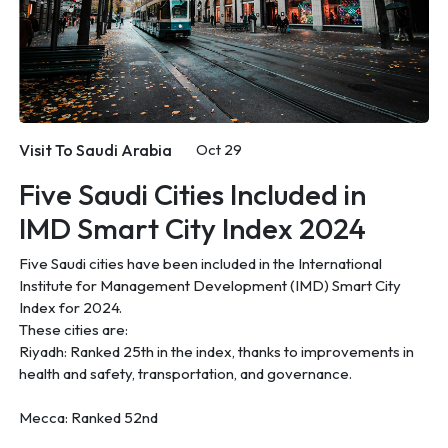
Visit To Saudi Arabia
Oct 29
Five Saudi Cities Included in
IMD Smart City Index 2024
Five Saudi cities have been included in the International
Institute for Management Development (IMD) Smart City
Index for 2024.
These cities are:
Riyadh: Ranked 25th in the index, thanks to improvements in
health and safety, transportation, and governance.
Mecca: Ranked 52nd