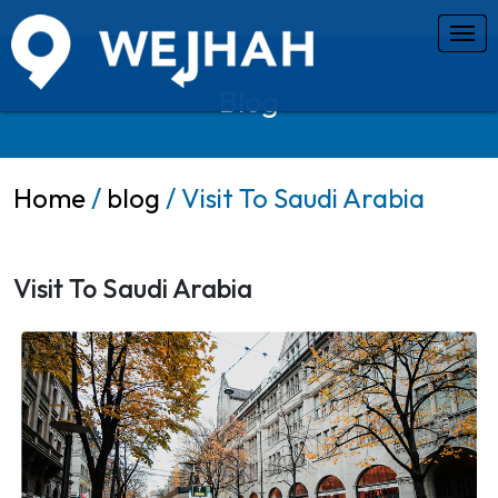
Blog
Home
/
blog
/ Visit To Saudi Arabia
Visit To Saudi Arabia